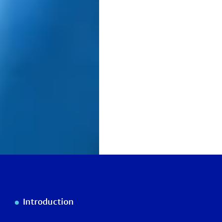
Introduction