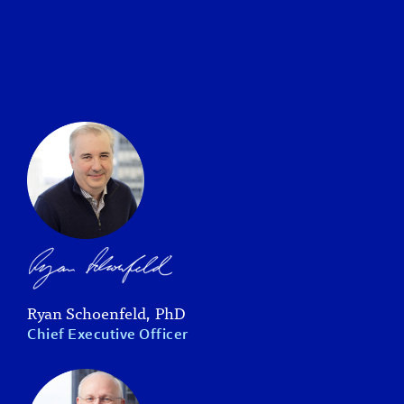
Ryan Schoenfeld, PhD
Chief Executive Officer