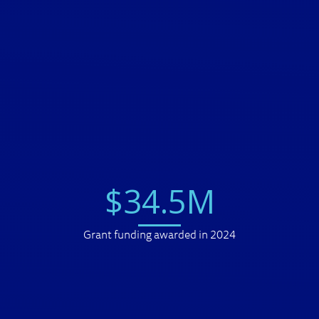
$
34
.
5
M
Grant funding awarded in 2024