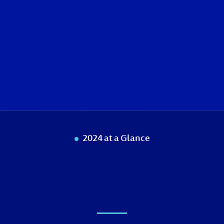
2024 at a Glance