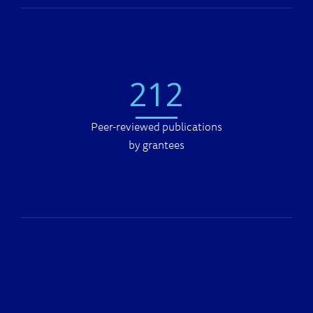
212
Peer-reviewed publications
by grantees